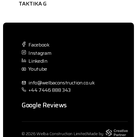
TAKTIKA G
Facebook
Instagram
LinkedIn
Youtube
info@welbaconstruction.co.uk
+44 7446 888 343
Google Reviews
© 2026 Welba Construction Limited
Made by