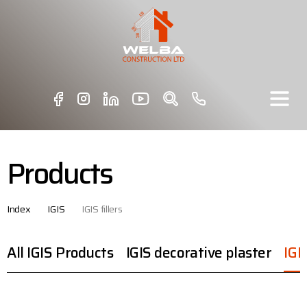
Products
Index
IGIS
IGIS fillers
All IGIS Products
IGIS decorative plaster
IGIS