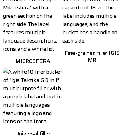
Fine-grained filler IGIS
MR
MICROSFERA
Universal filler