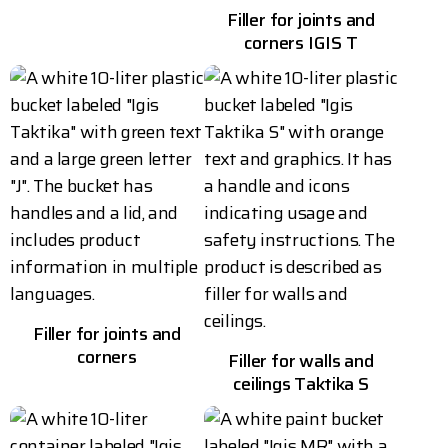
Filler for joints and
corners IGIS T
Filler for joints and
corners
Filler for walls and
ceilings Taktika S