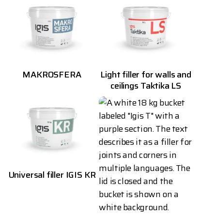
MAKROSFERA
Light filler for walls and
ceilings Taktika LS
Universal filler IGIS KR