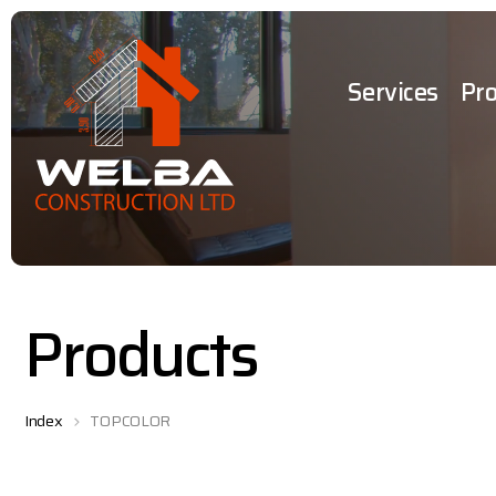
Services
Pro
Products
Index
TOPCOLOR