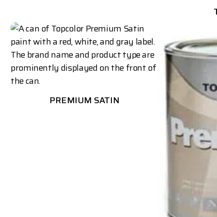
PREMIUM SATIN