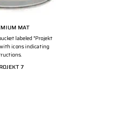
EMIUM MAT
ROJEKT 7