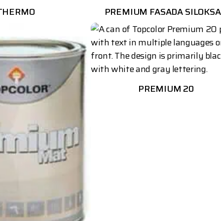
THERMO
PREMIUM FASADA SILOKS
PREMIUM 20