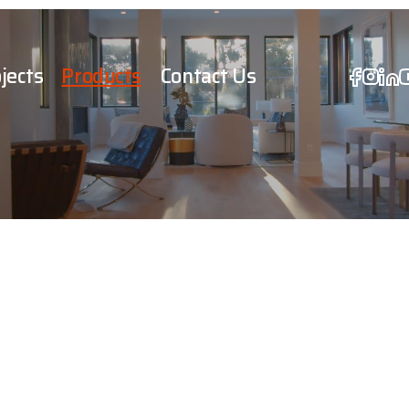
jects
Products
Contact Us