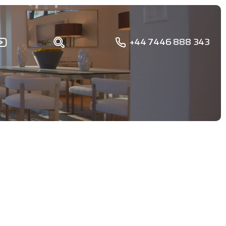
+44 7446 888 343