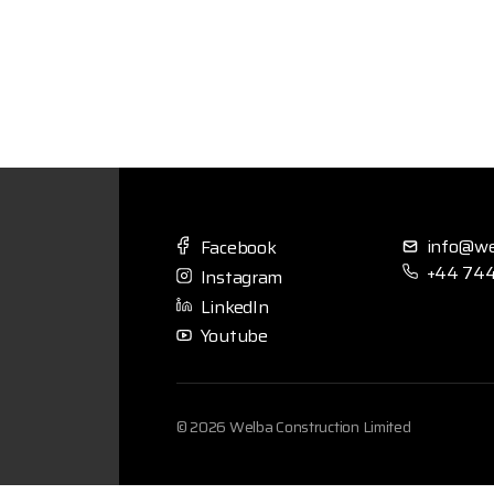
info@we
Facebook
+44 744
Instagram
LinkedIn
Youtube
© 2026 Welba Construction Limited