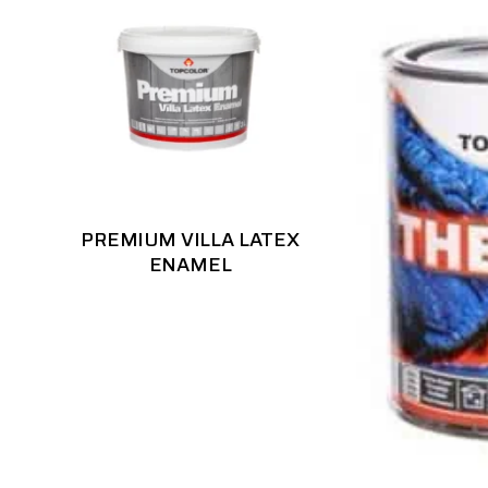
PREMIUM VILLA LATEX
ENAMEL