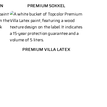
AN
PREMIUM SOKKEL
PREMIUM VILLA LATEX