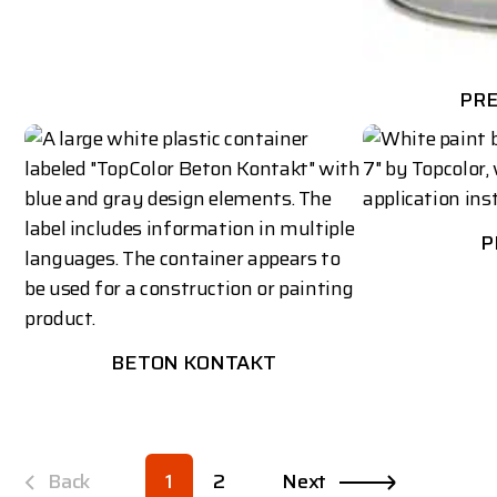
PR
P
BETON KONTAKT
Back
1
2
Next