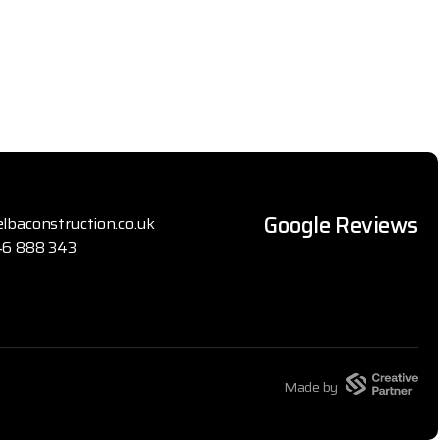
Google Reviews
lbaconstruction.co.uk
6 888 343
Made by