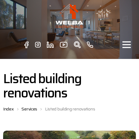
Listed building
renovations
Index
Services
Listed building renovations