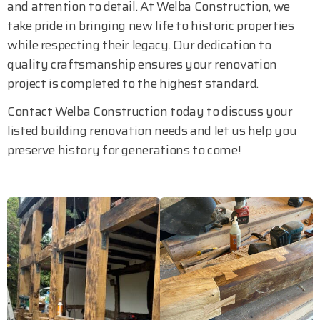
and attention to detail. At Welba Construction, we
take pride in bringing new life to historic properties
while respecting their legacy. Our dedication to
quality craftsmanship ensures your renovation
project is completed to the highest standard.
Contact Welba Construction today to discuss your
listed building renovation needs and let us help you
preserve history for generations to come!