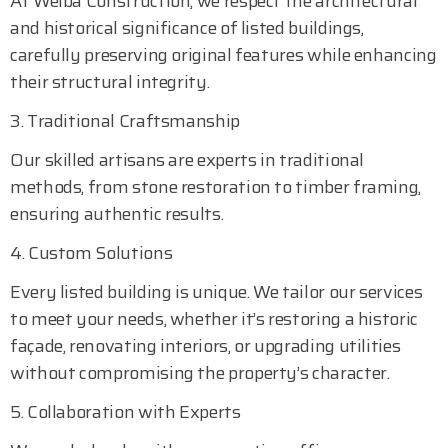
At Welba Construction, we respect the architectural
and historical significance of listed buildings,
carefully preserving original features while enhancing
their structural integrity.
3. Traditional Craftsmanship
Our skilled artisans are experts in traditional
methods, from stone restoration to timber framing,
ensuring authentic results.
4. Custom Solutions
Every listed building is unique. We tailor our services
to meet your needs, whether it’s restoring a historic
façade, renovating interiors, or upgrading utilities
without compromising the property’s character.
5. Collaboration with Experts