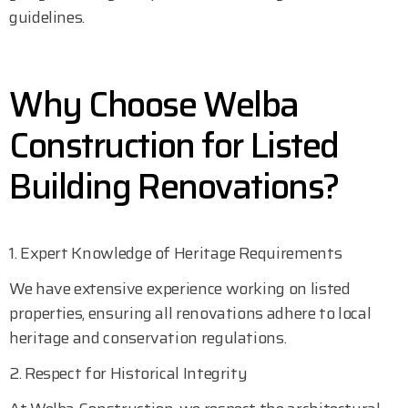
guidelines.
Why Choose Welba
Construction for Listed
Building Renovations?
1. Expert Knowledge of Heritage Requirements
We have extensive experience working on listed
properties, ensuring all renovations adhere to local
heritage and conservation regulations.
2. Respect for Historical Integrity