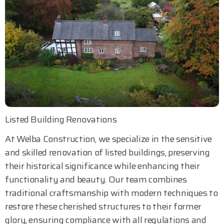
Listed Building Renovations
At Welba Construction, we specialize in the sensitive
and skilled renovation of listed buildings, preserving
their historical significance while enhancing their
functionality and beauty. Our team combines
traditional craftsmanship with modern techniques to
restore these cherished structures to their former
glory, ensuring compliance with all regulations and