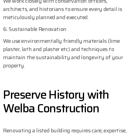
We work closely with conservation officers,
architects, and historians to ensure every detail is
meticulously planned and executed.
6. Sustainable Renovation
We use environmentally friendly materials (lime
plaster, lath and plaster etc) and techniques to
maintain the sustainability and longevity of your
property.
Preserve History with
Welba Construction
Renovating a listed building requires care, expertise,