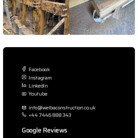
Facebook
Instagram
LinkedIn
Youtube
info@welbaconstruction.co.uk
+44 7446 888 343
Google Reviews